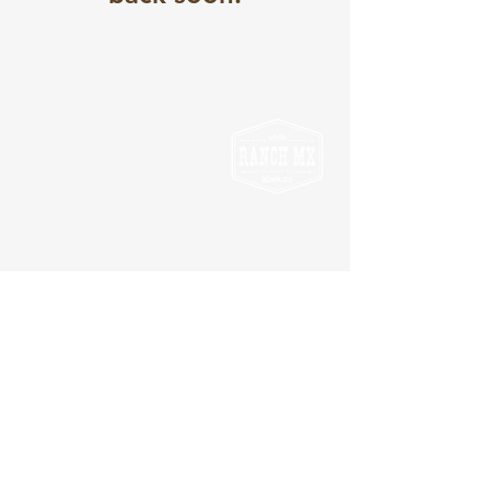
7 Barleigh Ranch Way,
Eagleton NSW 2324
info@ranchmx.com.au