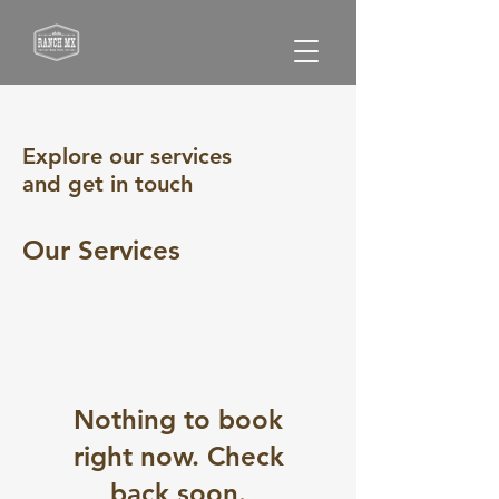
Explore our services
and get in touch
Our Services
Nothing to book
right now. Check
back soon.